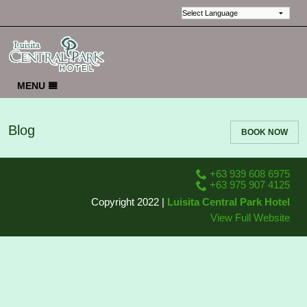
MENU
HOME
Blog
BOOK NOW
EVENTS & MEETINGS
GALLERY
+63 939 608 6975
REVIEWS
+63 975 907 4125
Copyright 2022 |
Luisita Central Park Hotel
LOCATION
View Full Website
CONTACT US
ABOUT US